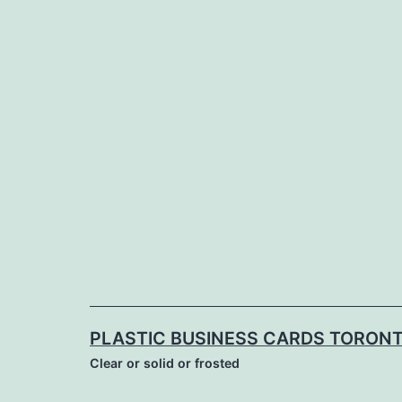
Skip
to
content
PLASTIC BUSINESS CARDS TORON
Clear or solid or frosted