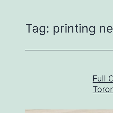
Tag:
printing n
Full 
Toro