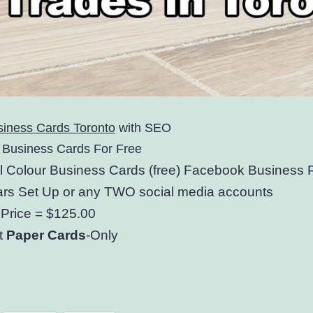
siness Cards Toronto
with SEO
 Business Cards For Free
ll Colour Business Cards (free) Facebook Business
rs Set Up or any TWO social media accounts
Price = $125.00
t
Paper Cards
-Only