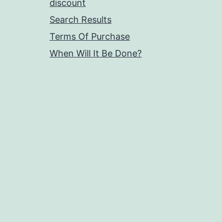
discount
Search Results
Terms Of Purchase
When Will It Be Done?