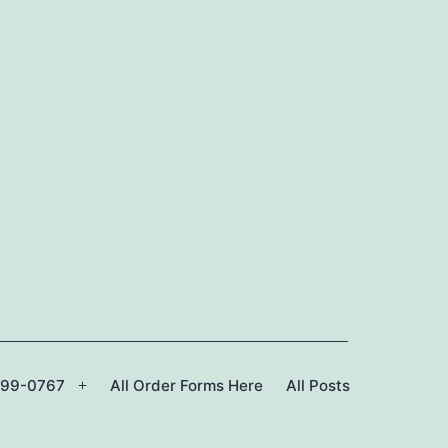
299-0767
All Order Forms Here
All Posts
Open
menu