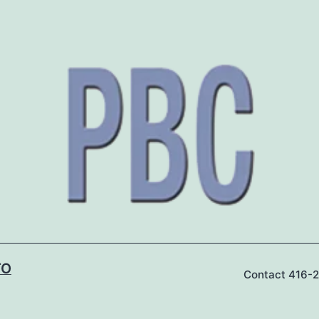
TO
Contact 416-