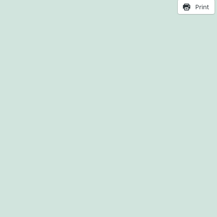
Print