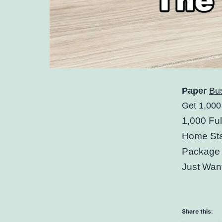
Paper
Bu
Get 1,000
1,000 Fu
Home Sta
Package 
Just Wan
Share this: