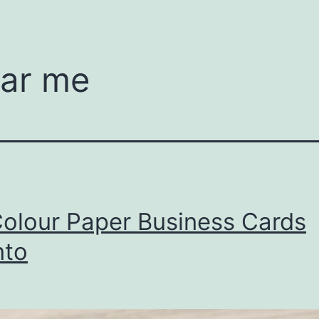
ear me
Colour Paper Business Cards
nto