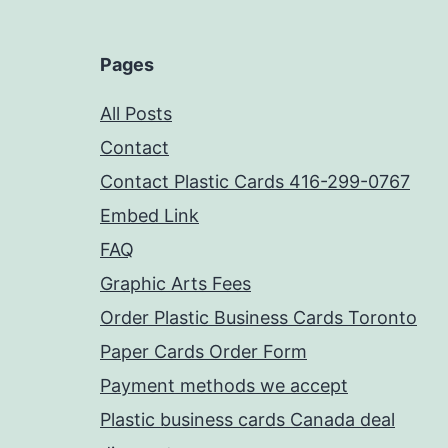
Pages
All Posts
Contact
Contact Plastic Cards 416-299-0767
Embed Link
FAQ
Graphic Arts Fees
Order Plastic Business Cards Toronto
Paper Cards Order Form
Payment methods we accept
Plastic business cards Canada deal