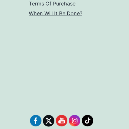
Terms Of Purchase
When Will It Be Done?