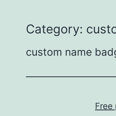
Category:
cust
custom name badg
Free 