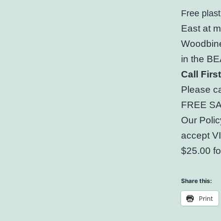
Free plast
East at 
Woodbine
in the 
Call Fir
Please ca
FREE SAM
Our Polic
accept V
$25.00 fo
Share this:
Print