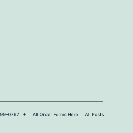
299-0767
All Order Forms Here
All Posts
Open
menu