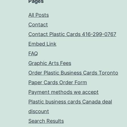
Pages
All Posts
Contact
Contact Plastic Cards 416-299-0767
Embed Link
FAQ
Graphic Arts Fees
Order Plastic Business Cards Toronto
Paper Cards Order Form
Payment methods we accept
Plastic business cards Canada deal
discount
Search Results