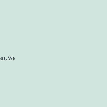
cess. We