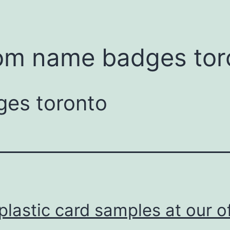
om name badges tor
es toronto
plastic card samples at our o