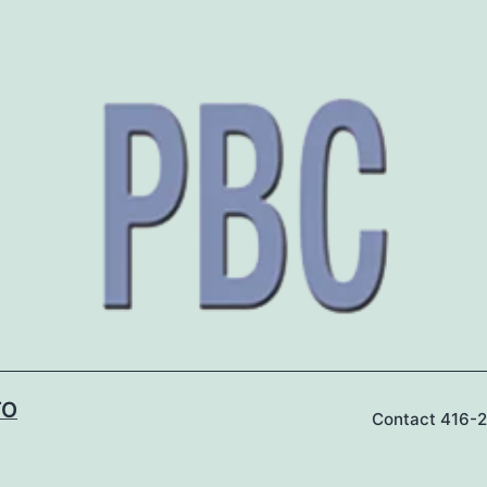
TO
Contact 416-