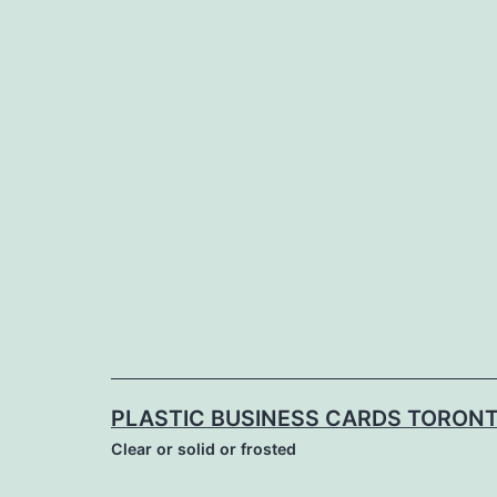
Skip
to
content
PLASTIC BUSINESS CARDS TORON
Clear or solid or frosted