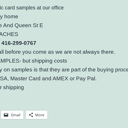
ic card samples at our office
my home
 And Queen St E
BEACHES
st 416-299-0767
ll before you come as we are not always there.
PLES- but shipping costs
y on samples is that they are part of the buying pro
ISA, Master Card and AMEX or Pay Pal.
r shipping
Email
More