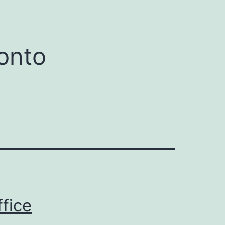
onto
ffice