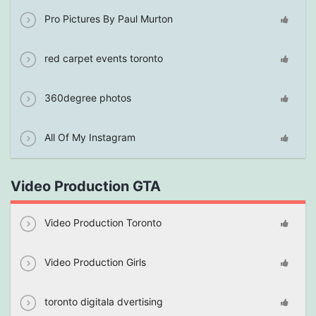
Pro Pictures By Paul Murton
red carpet events toronto
360degree photos
All Of My Instagram
Video Production GTA
Video Production Toronto
Video Production Girls
toronto digitala dvertising