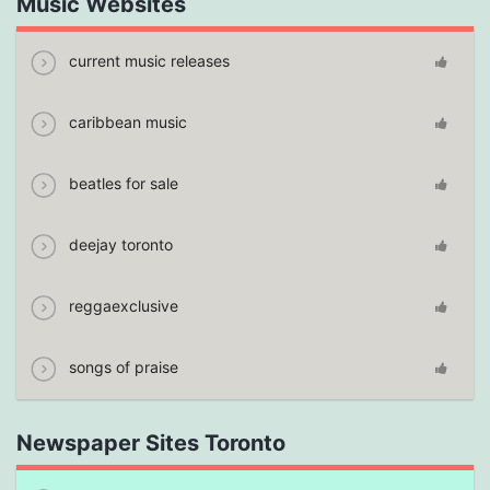
Music Websites
current music releases
caribbean music
beatles for sale
deejay toronto
reggaexclusive
songs of praise
Newspaper Sites Toronto