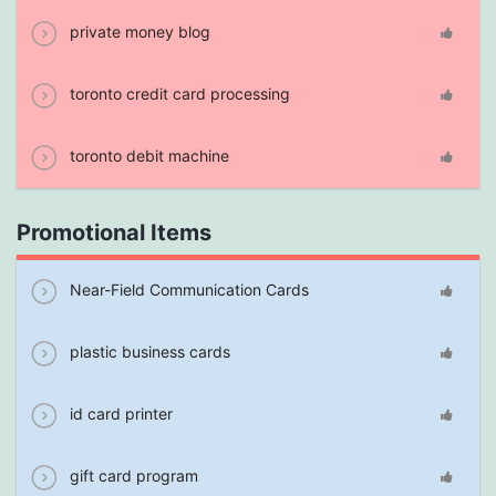
private money blog
toronto credit card processing
toronto debit machine
Promotional Items
Near-Field Communication Cards
plastic business cards
id card printer
gift card program