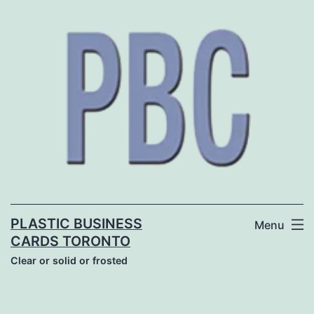
Skip
to
content
PLASTIC BUSINESS
Menu
CARDS TORONTO
Clear or solid or frosted