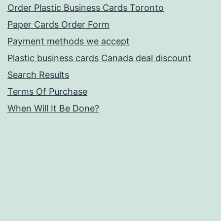
Order Plastic Business Cards Toronto
Paper Cards Order Form
Payment methods we accept
Plastic business cards Canada deal discount
Search Results
Terms Of Purchase
When Will It Be Done?