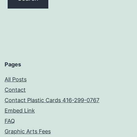
Pages
All Posts
Contact
Contact Plastic Cards 416-299-0767
Embed Link
FAQ
Graphic Arts Fees