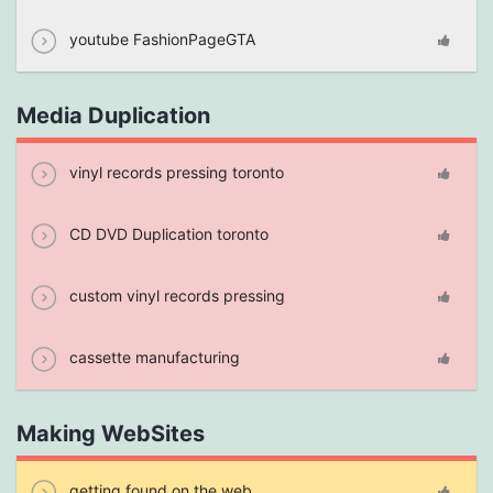
youtube FashionPageGTA
Media Duplication
vinyl records pressing toronto
CD DVD Duplication toronto
custom vinyl records pressing
cassette manufacturing
Making WebSites
getting found on the web