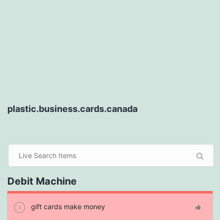
plastic.business.cards.canada
Debit Machine
gift cards make money