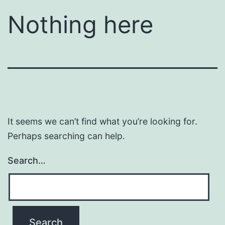
Nothing here
It seems we can’t find what you’re looking for.
Perhaps searching can help.
Search…