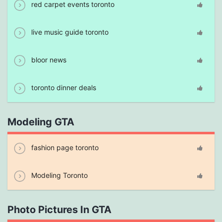
red carpet events toronto
live music guide toronto
bloor news
toronto dinner deals
Modeling GTA
fashion page toronto
Modeling Toronto
Photo Pictures In GTA