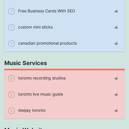
Free Business Cards With SEO
custom mini sticks
canadian promotional products
Music Services
toronto recording studios
toronto live music guide
deejay toronto